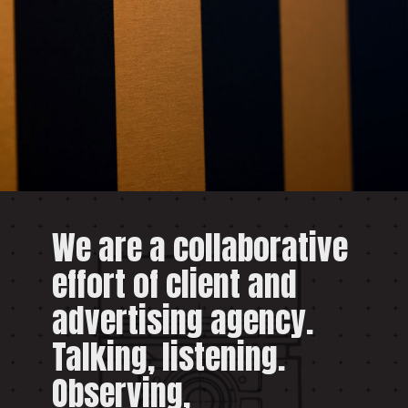
We are a collaborative
effort of client and
advertising agency.
Talking, listening.
Observing,