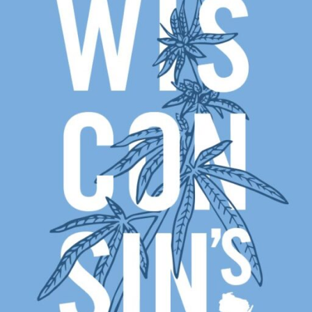
DRIFTLESS DREAMS