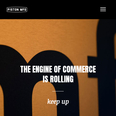
Toggl
Naviga
THE ENGINE OF COMMERCE
IS ROLLING
keep up