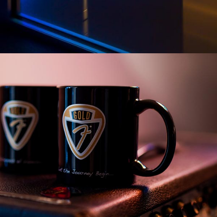
PARTS & COGS