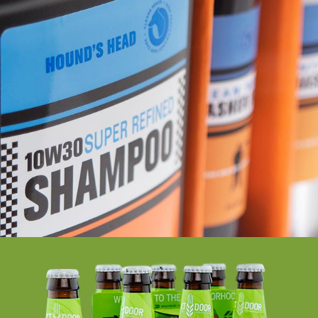
HOUND’S HEAD