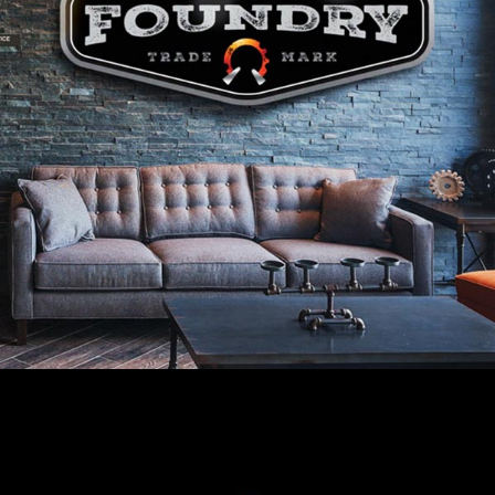
DECO AND FOUNDRY