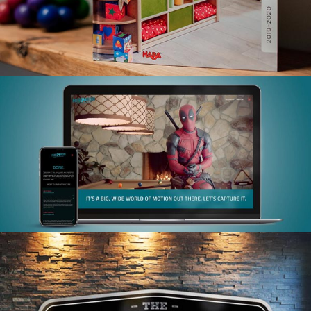
MIRROR 34