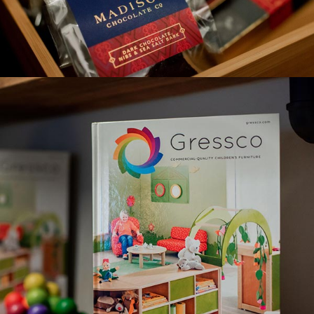
MADISON CHOCOLATE CO.
GRESSCO