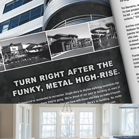
STEVENS CONSTRUCTION