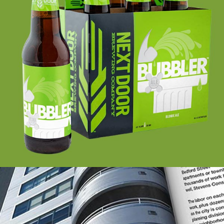
NEXT DOOR BREWING