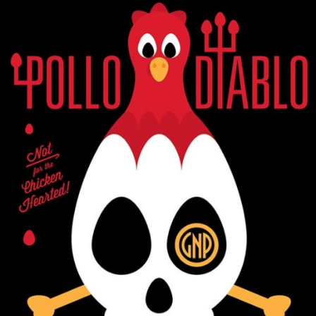
GLASS NICKEL PIZZA CO.