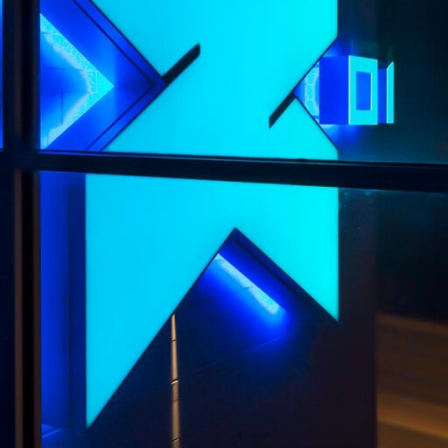
X01 APARTMENTS