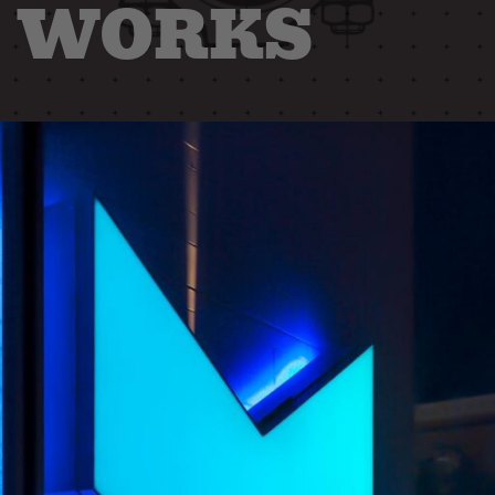
WORKS