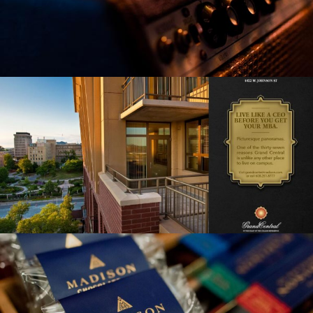
GRAND CENTRAL APARTMENTS