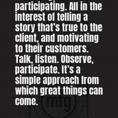
participating. All in the
interest of telling a
story that’s true to the
client, and motivating
to their customers.
Talk, listen. Observe,
participate. It’s a
simple approach from
which great things can
come.