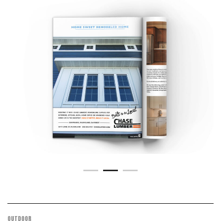
OUTDOOR