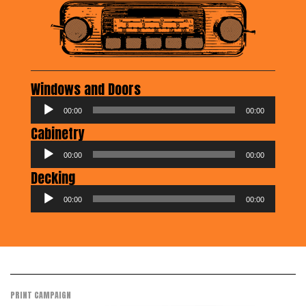
Windows and Doors
Audio
00:00
00:00
Player
Cabinetry
Audio
00:00
00:00
Player
Decking
Audio
00:00
00:00
Player
PRINT CAMPAIGN