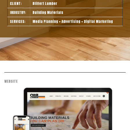
CLIENT:
Bliffert Lumber
INDUSTRY:
Building Materials
SERVICES:
Media Planning • Advertising • Digital Marketing
WEBSITE