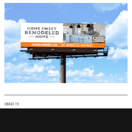
IMAGE TV