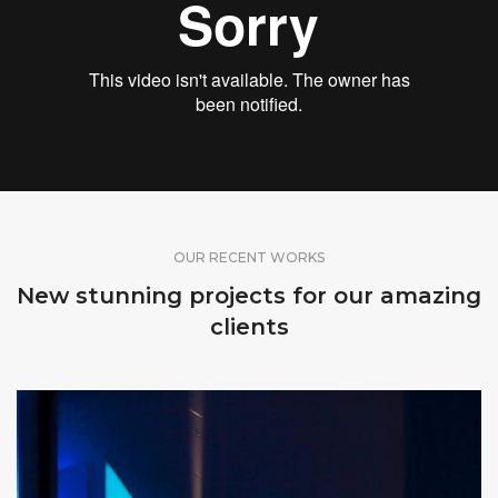
OUR RECENT WORKS
New stunning projects for our amazing
clients