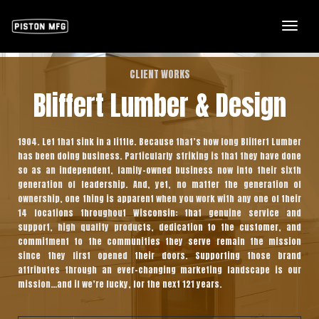
Togg
Navi
CLIENT WORKS
Bliffert Lumber & Design
1904. Let that sink in a little. Because that’s how long Bliffert Lumber
has been doing business. Particularly striking is that they have done
so as an independent, family-owned business now into their sixth
generation of leadership. And, yet, no matter the generation of
ownership, one thing is apparent when you work with any one of their
14 locations throughout Wisconsin: that genuine service and
support, high quality products, dedication to the customer, and
commitment to the communities they serve remain the mission
since they first opened their doors. Supporting those brand
attributes through an ever-changing marketing landscape is our
mission…and if we’re lucky, for the next 121 years.