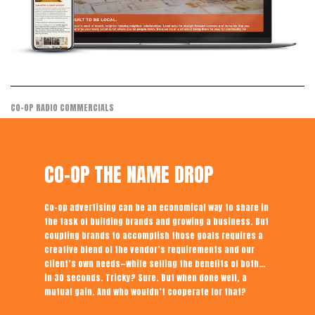
CO-OP RADIO COMMERCIALS
CO-OP THE NAME DROP
Co-op advertising can be an economical way to share in
the task of building brands and growing a business. But
coupling brands to accomplish those goals requires a
creative blend of the vendor’s requirements and our
client’s own needs—while selling the benefits of both…
in 30 seconds. Tricky? Sure. But when done well, a
mutual gain. And who wouldn’t cooperate for that?