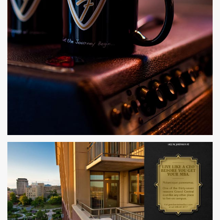
PARTS & COGS