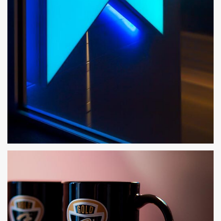
X01 APARTMENTS